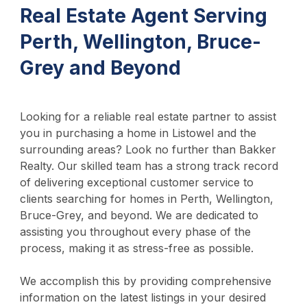
Real Estate Agent Serving
Perth, Wellington, Bruce-
Grey and Beyond
Looking for a reliable real estate partner to assist
you in purchasing a home in Listowel and the
surrounding areas? Look no further than Bakker
Realty. Our skilled team has a strong track record
of delivering exceptional customer service to
clients searching for homes in Perth, Wellington,
Bruce-Grey, and beyond. We are dedicated to
assisting you throughout every phase of the
process, making it as stress-free as possible.
We accomplish this by providing comprehensive
information on the latest listings in your desired