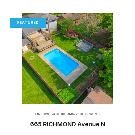
FEATURED
LISTOWEL
•
4 BEDROOMS
•
2 BATHROOMS
665 RICHMOND Avenue N