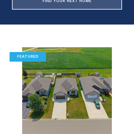
FIND YOUR NEXT HOME
FEATURED