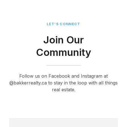
LET’S CONNECT
Join Our
Community
Follow us on Facebook and Instagram at
@bakkerrealty.ca to stay in the loop with all things
real estate.