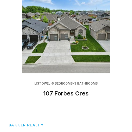
LISTOWEL
•
5 BEDROOMS
•
3 BATHROOMS
107 Forbes Cres
BAKKER REALTY