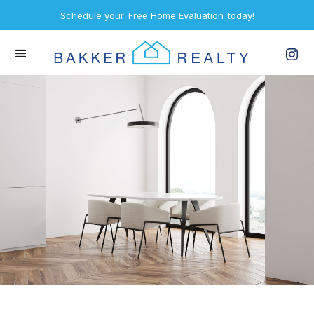
Schedule your
Free Home Evaluation
today!