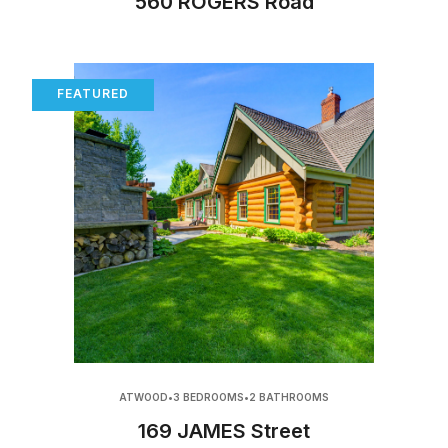
560 ROGERS Road
FEATURED
ATWOOD
•
3 BEDROOMS
•
2 BATHROOMS
169 JAMES Street