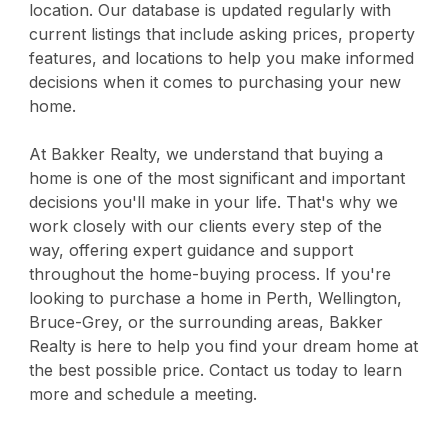
location. Our database is updated regularly with
current listings that include asking prices, property
features, and locations to help you make informed
decisions when it comes to purchasing your new
home.
At Bakker Realty, we understand that buying a
home is one of the most significant and important
decisions you'll make in your life. That's why we
work closely with our clients every step of the
way, offering expert guidance and support
throughout the home-buying process. If you're
looking to purchase a home in Perth, Wellington,
Bruce-Grey, or the surrounding areas, Bakker
Realty is here to help you find your dream home at
the best possible price. Contact us today to learn
more and schedule a meeting.