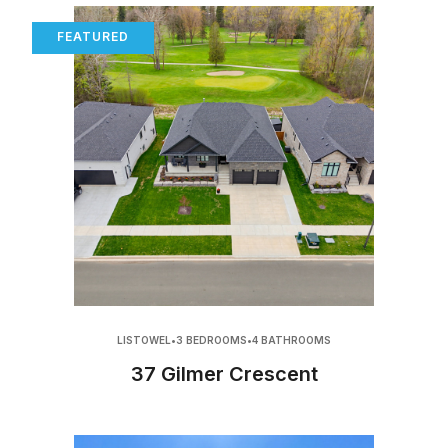
FEATURED
LISTOWEL
•
3 BEDROOMS
•
4 BATHROOMS
37 Gilmer Crescent