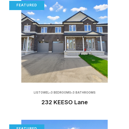
FEATURED
LISTOWEL
•
3 BEDROOMS
•
3 BATHROOMS
232 KEESO Lane
FEATURED