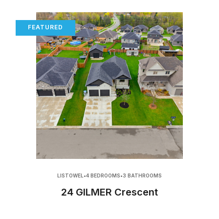
FEATURED
LISTOWEL
•
4 BEDROOMS
•
3 BATHROOMS
24 GILMER Crescent