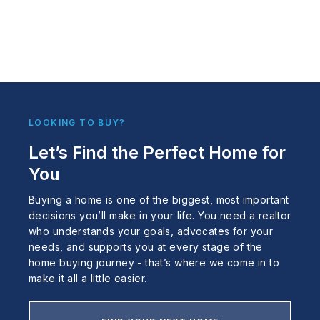
LOOKING TO BUY?
Let’s Find the Perfect Home for
You
Buying a home is one of the biggest, most important
decisions you’ll make in your life. You need a realtor
who understands your goals, advocates for your
needs, and supports you at every stage of the
home buying journey - that’s where we come in to
make it all a little easier.