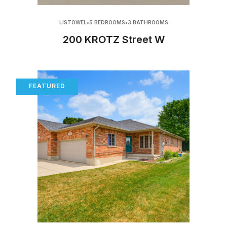
LISTOWEL
•
5 BEDROOMS
•
3 BATHROOMS
200 KROTZ Street W
FEATURED