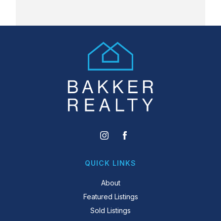
QUICK LINKS
About
Featured Listings
Sold Listings