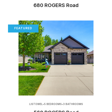
680 ROGERS Road
FEATURED
LISTOWEL
•
5 BEDROOMS
•
3 BATHROOMS