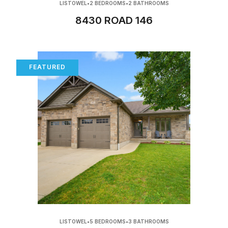
LISTOWEL
•
2 BEDROOMS
•
2 BATHROOMS
8430 ROAD 146
FEATURED
LISTOWEL
•
5 BEDROOMS
•
3 BATHROOMS