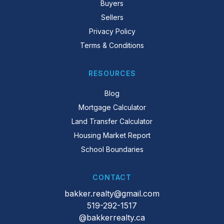
Buyers
Sellers
Privacy Policy
Terms & Conditions
RESOURCES
Blog
Mortgage Calculator
Land Transfer Calculator
Housing Market Report
School Boundaries
CONTACT
bakker.realty@gmail.com
519-292-1517
@bakkerrealty.ca