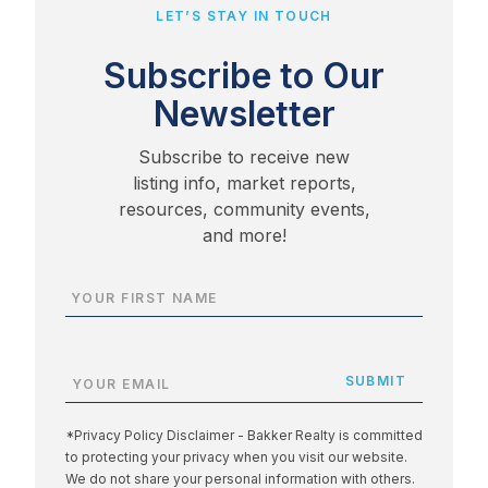
LET’S STAY IN TOUCH
Subscribe to Our
Newsletter
Subscribe to receive new
listing info, market reports,
resources, community events,
and more!
*Privacy Policy Disclaimer - Bakker Realty is committed
to protecting your privacy when you visit our website.
We do not share your personal information with others.