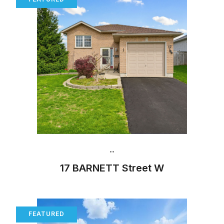
•
•
17 BARNETT Street W
FEATURED