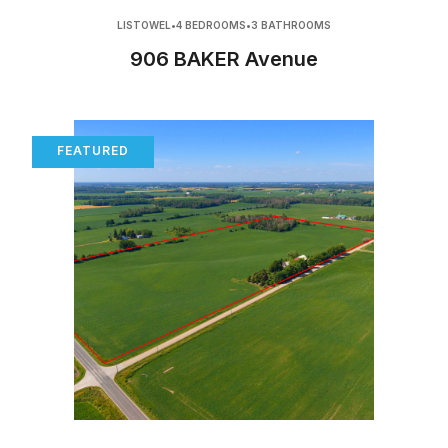
LISTOWEL
•
4 BEDROOMS
•
3 BATHROOMS
906 BAKER Avenue
FEATURED